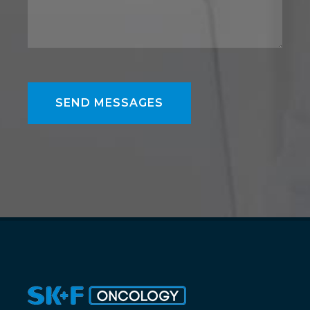
SEND MESSAGES