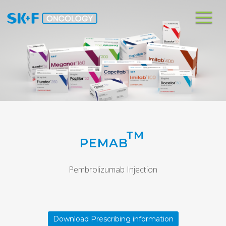
Me
TM
PEMAB
Pembrolizumab Injection
Download Prescribing information