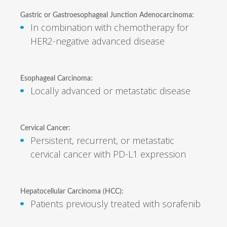
Gastric or Gastroesophageal Junction Adenocarcinoma:
In combination with chemotherapy for
HER2-negative advanced disease
Esophageal Carcinoma:
Locally advanced or metastatic disease
Cervical Cancer:
Persistent, recurrent, or metastatic
cervical cancer with PD-L1 expression
Hepatocellular Carcinoma (HCC):
Patients previously treated with sorafenib