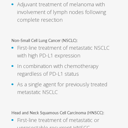
Adjuvant treatment of melanoma with
involvement of lymph nodes following
complete resection
Non-Small Cell Lung Cancer (NSCLC):
First-line treatment of metastatic NSCLC
with high PD-L1 expression
In combination with chemotherapy
regardless of PD-L1 status
As a single agent for previously treated
metastatic NSCLC
Head and Neck Squamous Cell Carcinoma (HNSCC):
First-line treatment of metastatic or
unresectable recurrent HNSCC