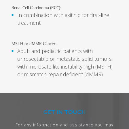
Renal Cell Carcinoma (RCC):
In combination with axitinib for first-line
treatment
MSI-H or dMMR Cancer:
Adult and pediatric patients with
unresectable or metastatic solid tumors
with microsatellite instability-high (MSI-H)
or mismatch repair deficient (dMMR)
GET IN TOUCH
For any information and assistance you may