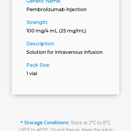
Generic Name:
Pembrolizumab Injection
Strength:
100 mg/4 mL (25 mg/mL)
Description:
Solution for intravenous infusion
Pack Size:
1 vial
* Storage Conditions:
Store at 2°C to 8°C
(36°F to 46°F). Do not freeze. Keep the vial in