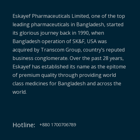
Eskayef Pharmaceuticals Limited, one of the top
leading pharmaceuticals in Bangladesh, started
its glorious journey back in 1990, when
Bangladesh operation of SK&F, USA was
acquired by Transcom Group, country’s reputed
business conglomerate. Over the past 28 years,
Eskayef has established its name as the epitome
of premium quality through providing world
class medicines for Bangladesh and across the
world.
Hotline:
+880 1700706789