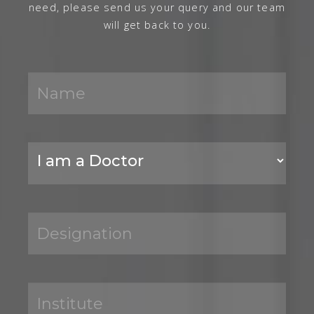
need, please send us your query and our team
will get back to you.