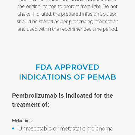
the original carton to protect from light. Do not
shake. If diluted, the prepared infusion solution
should be stored as per prescribing information
and used within the recommended time period.
FDA APPROVED
INDICATIONS OF PEMAB
Pembrolizumab is indicated for the
treatment of:
Melanoma:
Unresectable or metastatic melanoma