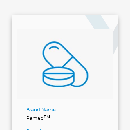
Brand Name:
TM
Pemab