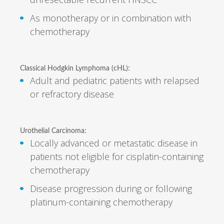
As monotherapy or in combination with
chemotherapy
Classical Hodgkin Lymphoma (cHL):
Adult and pediatric patients with relapsed
or refractory disease
Urothelial Carcinoma:
Locally advanced or metastatic disease in
patients not eligible for cisplatin-containing
chemotherapy
Disease progression during or following
platinum-containing chemotherapy